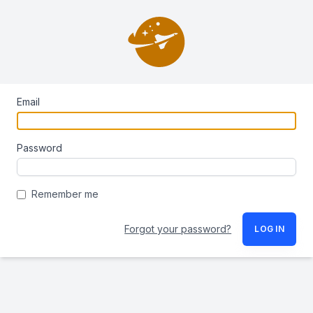
Email
Password
Remember me
Forgot your password?
LOG IN